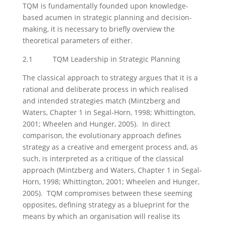
TQM is fundamentally founded upon knowledge-
based acumen in strategic planning and decision-
making, it is necessary to briefly overview the
theoretical parameters of either.
2.1 TQM Leadership in Strategic Planning
The classical approach to strategy argues that it is a
rational and deliberate process in which realised
and intended strategies match (Mintzberg and
Waters, Chapter 1 in Segal-Horn, 1998; Whittington,
2001; Wheelen and Hunger, 2005). In direct
comparison, the evolutionary approach defines
strategy as a creative and emergent process and, as
such, is interpreted as a critique of the classical
approach (Mintzberg and Waters, Chapter 1 in Segal-
Horn, 1998; Whittington, 2001; Wheelen and Hunger,
2005). TQM compromises between these seeming
opposites, defining strategy as a blueprint for the
means by which an organisation will realise its