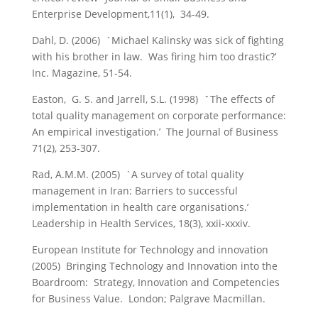
Enterprise Development,11(1), 34-49.
Dahl, D. (2006) `Michael Kalinsky was sick of fighting
with his brother in law. Was firing him too drastic?’
Inc. Magazine, 51-54.
Easton, G. S. and Jarrell, S.L. (1998)
`
The effects of
total quality management on corporate performance:
An empirical investigation.’
The Journal of Business
71(2), 253-307.
Rad, A.M.M. (2005) `A survey of total quality
management in Iran: Barriers to successful
implementation in health care organisations.’
Leadership in Health Services, 18(3), xxii-xxxiv.
European Institute for Technology and innovation
(2005) Bringing Technology and Innovation into the
Boardroom: Strategy, Innovation and Competencies
for Business Value. London; Palgrave Macmillan.