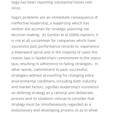
Sega has been reporting substantial losses ever
since.
Sega’s problems are an immediate consequence of
ineffective leadership, a leadership which has
neither the acumen for strategic planning nor
decision-making. As Gordon et al (2000) explains, it
is not at all uncommon for companies which have
successful past performance records to experience
a downward spiral and in the majority of cases the
reason lays in leadership’s commitment to the status
quo, resulting in adherence to failing strategies. In
other words, commitment to past, successful,
strategies without accounting for changing extra-
environmental conditions, including both industry
and market factors, signifies leadership’s insistence
on defining strategy as a rational and deliberate
process and its stubborn refusal to consider that
strategy must be simultaneously regarded as a
evolutionary and developing process so as to allow