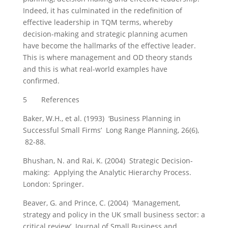
Indeed, it has culminated in the redefinition of
effective leadership in TQM terms, whereby
decision-making and strategic planning acumen
have become the hallmarks of the effective leader.
This is where management and OD theory stands
and this is what real-world examples have
confirmed.
5 References
Baker, W.H., et al. (1993) ‘Business Planning in
Successful Small Firms’ Long Range Planning, 26(6),
82-88.
Bhushan, N. and Rai, K. (2004) Strategic Decision-
making: Applying the Analytic Hierarchy Process.
London: Springer.
Beaver, G. and Prince, C. (2004) ‘Management,
strategy and policy in the UK small business sector: a
critical review’ Journal of Small Business and