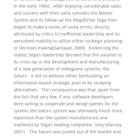
in the early 1980s. After enjoying considerable sales
and success with their early consoles the Master
System and its follow-up the MegaDrive, Sega then
began to make a series of costly errors, directly
attributed by critics to ineffective leadership and its
persistent inability to utilize either strategic planning
or decision-making(Gantayat, 2000). Evidencing the
stated, Sega’s leadership decided that the solution to
its crisis lay in the development and manufacturing
of a new generation of videogame systems, the
Saturn. It did so without either formulating an
information-based strategic plan or by studying
alternatives. The consequence was that, apart from
the fact that very few, if any, software developers
were willing to cooperate and design games for the
system, the Saturn system was ultimately much more
expensive than the system manufactured and
marketed by Sega’s leading competitor, Sony (Harney,
2001). The Saturn was pulled out of the market and