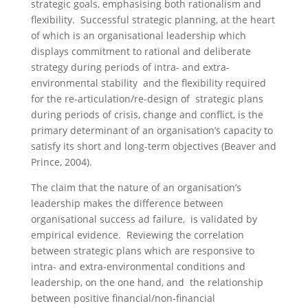
strategic goals, emphasising both rationalism and
flexibility. Successful strategic planning, at the heart
of which is an organisational leadership which
displays commitment to rational and deliberate
strategy during periods of intra- and extra-
environmental stability and the flexibility required
for the re-articulation/re-design of strategic plans
during periods of crisis, change and conflict, is the
primary determinant of an organisation’s capacity to
satisfy its short and long-term objectives (Beaver and
Prince, 2004).
The claim that the nature of an organisation’s
leadership makes the difference between
organisational success ad failure, is validated by
empirical evidence. Reviewing the correlation
between strategic plans which are responsive to
intra- and extra-environmental conditions and
leadership, on the one hand, and the relationship
between positive financial/non-financial