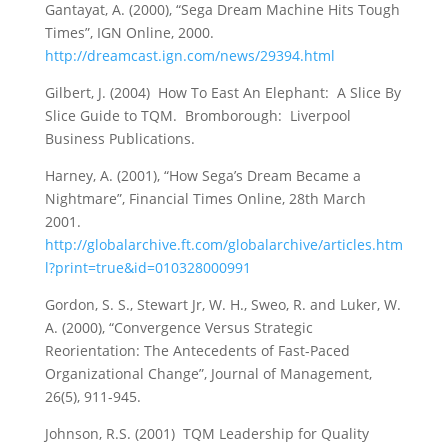
Gantayat, A. (2000), “Sega Dream Machine Hits Tough
Times”, IGN Online, 2000.
http://dreamcast.ign.com/news/29394.html
Gilbert, J. (2004) How To East An Elephant: A Slice By
Slice Guide to TQM. Bromborough: Liverpool
Business Publications.
Harney, A. (2001), “How Sega’s Dream Became a
Nightmare”, Financial Times Online, 28th March
2001.
http://globalarchive.ft.com/globalarchive/articles.htm
l?print=true&id=010328000991
Gordon, S. S., Stewart Jr, W. H., Sweo, R. and Luker, W.
A. (2000), “Convergence Versus Strategic
Reorientation: The Antecedents of Fast-Paced
Organizational Change”, Journal of Management,
26(5), 911-945.
Johnson, R.S. (2001) TQM Leadership for Quality