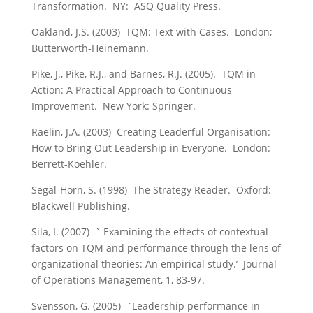
Transformation. NY: ASQ Quality Press.
Oakland, J.S. (2003) TQM: Text with Cases. London;
Butterworth-Heinemann.
Pike, J., Pike, R.J., and Barnes, R.J. (2005). TQM in
Action: A Practical Approach to Continuous
Improvement. New York: Springer.
Raelin, J.A. (2003) Creating Leaderful Organisation:
How to Bring Out Leadership in Everyone. London:
Berrett-Koehler.
Segal-Horn, S. (1998) The Strategy Reader. Oxford:
Blackwell Publishing.
Sila, I. (2007) ` Examining the effects of contextual
factors on TQM and performance through the lens of
organizational theories: An empirical study.’ Journal
of Operations Management, 1, 83-97.
Svensson, G. (2005) `Leadership performance in