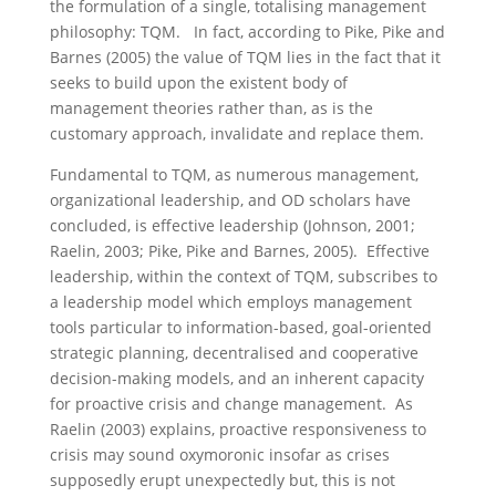
the formulation of a single, totalising management
philosophy: TQM. In fact, according to Pike, Pike and
Barnes (2005) the value of TQM lies in the fact that it
seeks to build upon the existent body of
management theories rather than, as is the
customary approach, invalidate and replace them.
Fundamental to TQM, as numerous management,
organizational leadership, and OD scholars have
concluded, is effective leadership (Johnson, 2001;
Raelin, 2003; Pike, Pike and Barnes, 2005). Effective
leadership, within the context of TQM, subscribes to
a leadership model which employs management
tools particular to information-based, goal-oriented
strategic planning, decentralised and cooperative
decision-making models, and an inherent capacity
for proactive crisis and change management. As
Raelin (2003) explains, proactive responsiveness to
crisis may sound oxymoronic insofar as crises
supposedly erupt unexpectedly but, this is not