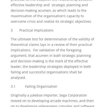
effective leadership and strategic planning and
decision-making acumen, as which leads to the
maximisation of the organisation’s capacity to
overcome crisis and realise its strategic objectives.
3 Practical Implications
The ultimate test for determination of the validity of
theoretical claims lays in a review of their practical
implications. For validation of the foregoing
argument, that acumen in both strategic planning
and decision-making is the mark of the effective
leader, the leadership strategies deployed in both
failing and successful organisations shall be
analysed.
3.1 Failing Organisation
Originally a jukebox importer, Sega Corporation
moved on to developing arcade machines, and then
on to developing videogames consoles and software