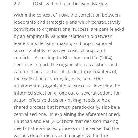
2.2 TQM Leadership in Decision-Making
Within the context of TQM, the correlation between
leadership and strategic plans which constructively
contribute to organisational success, are paralleled/d
by an empirically-validate relationship between
leadership, decision-making and organisational
success/ ability to survive crisis, change and
conflict. According to Bhushan and Rai (2004),
decisions impact the organisation as a whole and
can function as either obstacles to, or enablers of,
the realisation of strategic goals, hence the
attainment of organisational success. Involving the
informed selection of one out of several options for
action, effective decision-making needs to be a
shared process but it must, paradoxically, also be a
centralised one. In explaining the aforementioned,
Bhushan and Rai (2004) note that decision-making
needs to be a shared process in the sense that the
various departments and mangers within the