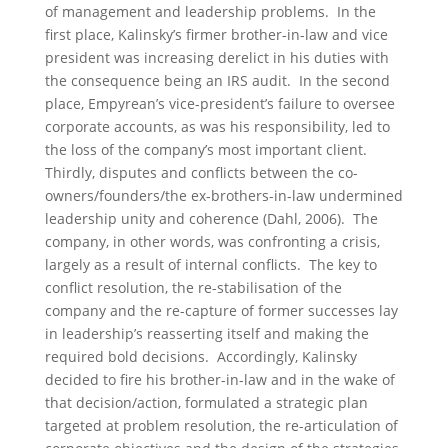
of management and leadership problems. In the
first place, Kalinsky’s firmer brother-in-law and vice
president was increasing derelict in his duties with
the consequence being an IRS audit. In the second
place, Empyrean’s vice-president’s failure to oversee
corporate accounts, as was his responsibility, led to
the loss of the company’s most important client.
Thirdly, disputes and conflicts between the co-
owners/founders/the ex-brothers-in-law undermined
leadership unity and coherence (Dahl, 2006). The
company, in other words, was confronting a crisis,
largely as a result of internal conflicts. The key to
conflict resolution, the re-stabilisation of the
company and the re-capture of former successes lay
in leadership’s reasserting itself and making the
required bold decisions. Accordingly, Kalinsky
decided to fire his brother-in-law and in the wake of
that decision/action, formulated a strategic plan
targeted at problem resolution, the re-articulation of