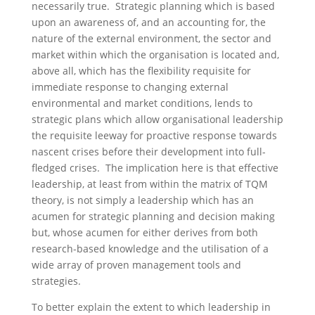
necessarily true. Strategic planning which is based
upon an awareness of, and an accounting for, the
nature of the external environment, the sector and
market within which the organisation is located and,
above all, which has the flexibility requisite for
immediate response to changing external
environmental and market conditions, lends to
strategic plans which allow organisational leadership
the requisite leeway for proactive response towards
nascent crises before their development into full-
fledged crises. The implication here is that effective
leadership, at least from within the matrix of TQM
theory, is not simply a leadership which has an
acumen for strategic planning and decision making
but, whose acumen for either derives from both
research-based knowledge and the utilisation of a
wide array of proven management tools and
strategies.
To better explain the extent to which leadership in