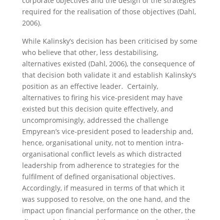
corporate objectives and the design of the strategies
required for the realisation of those objectives (Dahl,
2006).
While Kalinsky’s decision has been criticised by some
who believe that other, less destabilising,
alternatives existed (Dahl, 2006), the consequence of
that decision both validate it and establish Kalinsky’s
position as an effective leader. Certainly,
alternatives to firing his vice-president may have
existed but this decision quite effectively, and
uncompromisingly, addressed the challenge
Empyrean’s vice-president posed to leadership and,
hence, organisational unity, not to mention intra-
organisational conflict levels as which distracted
leadership from adherence to strategies for the
fulfilment of defined organisational objectives.
Accordingly, if measured in terms of that which it
was supposed to resolve, on the one hand, and the
impact upon financial performance on the other, the