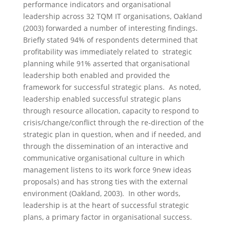
performance indicators and organisational
leadership across 32 TQM IT organisations, Oakland
(2003) forwarded a number of interesting findings.
Briefly stated 94% of respondents determined that
profitability was immediately related to strategic
planning while 91% asserted that organisational
leadership both enabled and provided the
framework for successful strategic plans. As noted,
leadership enabled successful strategic plans
through resource allocation, capacity to respond to
crisis/change/conflict through the re-direction of the
strategic plan in question, when and if needed, and
through the dissemination of an interactive and
communicative organisational culture in which
management listens to its work force 9new ideas
proposals) and has strong ties with the external
environment (Oakland, 2003). In other words,
leadership is at the heart of successful strategic
plans, a primary factor in organisational success.