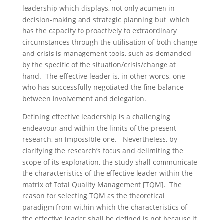
leadership which displays, not only acumen in
decision-making and strategic planning but which
has the capacity to proactively to extraordinary
circumstances through the utilisation of both change
and crisis is management tools, such as demanded
by the specific of the situation/crisis/change at
hand. The effective leader is, in other words, one
who has successfully negotiated the fine balance
between involvement and delegation.
Defining effective leadership is a challenging
endeavour and within the limits of the present
research, an impossible one. Nevertheless, by
clarifying the research’s focus and delimiting the
scope of its exploration, the study shall communicate
the characteristics of the effective leader within the
matrix of Total Quality Management [TQM]. The
reason for selecting TQM as the theoretical
paradigm from within which the characteristics of
the effective leader shall be defined is not because it