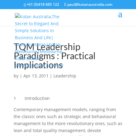
+61 (0)418 885 122
paul@kotanaustralia.com
TQM Leadership
Paradigms : Practical
Implications
by
|
Apr 13, 2011
|
Leadership
1 Introduction
Contemporary management models, ranging from
the classic ones such as strategic and behavioural
management to the more revolutionary ones, such as
lean and total quality management, devote