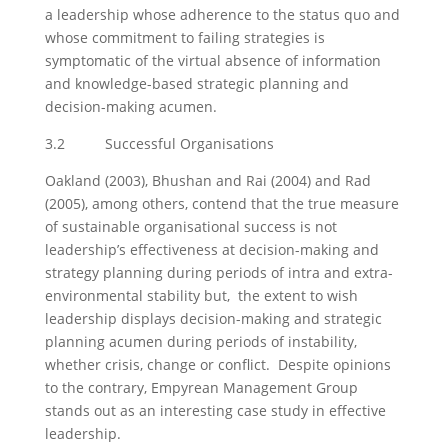
a leadership whose adherence to the status quo and
whose commitment to failing strategies is
symptomatic of the virtual absence of information
and knowledge-based strategic planning and
decision-making acumen.
3.2 Successful Organisations
Oakland (2003), Bhushan and Rai (2004) and Rad
(2005), among others, contend that the true measure
of sustainable organisational success is not
leadership’s effectiveness at decision-making and
strategy planning during periods of intra and extra-
environmental stability but, the extent to wish
leadership displays decision-making and strategic
planning acumen during periods of instability,
whether crisis, change or conflict. Despite opinions
to the contrary, Empyrean Management Group
stands out as an interesting case study in effective
leadership.