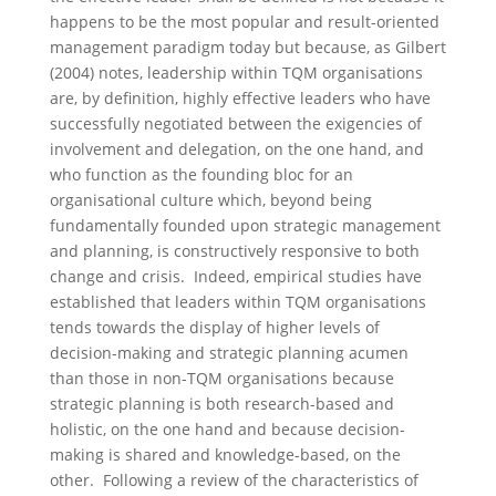
happens to be the most popular and result-oriented
management paradigm today but because, as Gilbert
(2004) notes, leadership within TQM organisations
are, by definition, highly effective leaders who have
successfully negotiated between the exigencies of
involvement and delegation, on the one hand, and
who function as the founding bloc for an
organisational culture which, beyond being
fundamentally founded upon strategic management
and planning, is constructively responsive to both
change and crisis. Indeed, empirical studies have
established that leaders within TQM organisations
tends towards the display of higher levels of
decision-making and strategic planning acumen
than those in non-TQM organisations because
strategic planning is both research-based and
holistic, on the one hand and because decision-
making is shared and knowledge-based, on the
other. Following a review of the characteristics of