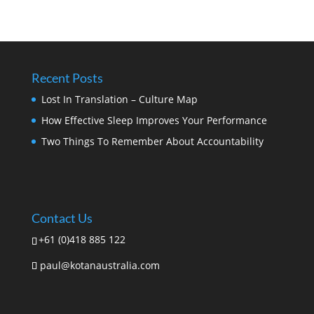
Recent Posts
Lost In Translation – Culture Map
How Effective Sleep Improves Your Performance
Two Things To Remember About Accountability
Contact Us
+61 (0)418 885 122
paul@kotanaustralia.com