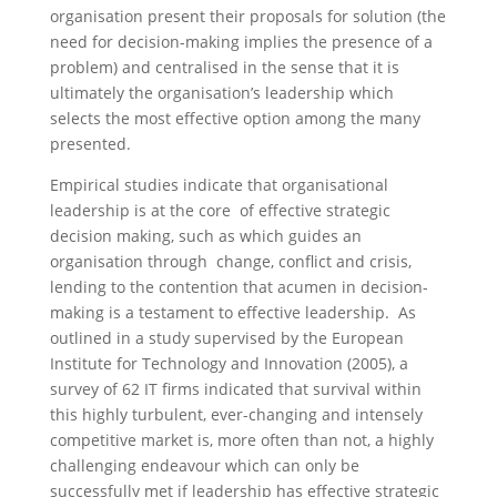
organisation present their proposals for solution (the
need for decision-making implies the presence of a
problem) and centralised in the sense that it is
ultimately the organisation’s leadership which
selects the most effective option among the many
presented.
Empirical studies indicate that organisational
leadership is at the core of effective strategic
decision making, such as which guides an
organisation through change, conflict and crisis,
lending to the contention that acumen in decision-
making is a testament to effective leadership. As
outlined in a study supervised by the European
Institute for Technology and Innovation (2005), a
survey of 62 IT firms indicated that survival within
this highly turbulent, ever-changing and intensely
competitive market is, more often than not, a highly
challenging endeavour which can only be
successfully met if leadership has effective strategic