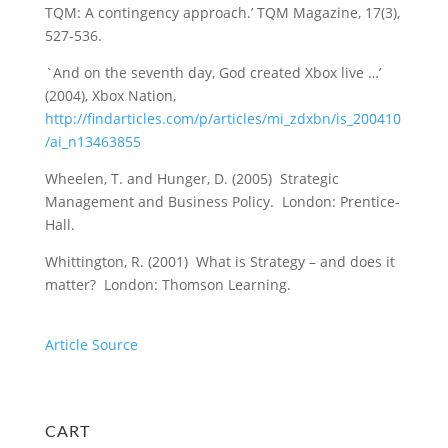
TQM: A contingency approach.’ TQM Magazine, 17(3),
527-536.
`And on the seventh day, God created Xbox live …’
(2004), Xbox Nation,
http://findarticles.com/p/articles/mi_zdxbn/is_200410
/ai_n13463855
Wheelen, T. and Hunger, D. (2005) Strategic
Management and Business Policy. London: Prentice-
Hall.
Whittington, R. (2001) What is Strategy – and does it
matter? London: Thomson Learning.
Article Source
CART