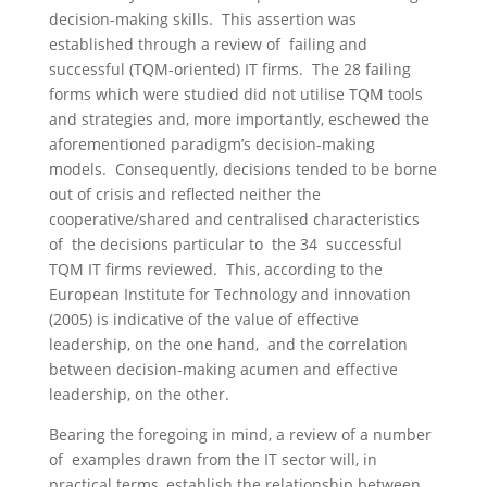
decision-making skills. This assertion was
established through a review of failing and
successful (TQM-oriented) IT firms. The 28 failing
forms which were studied did not utilise TQM tools
and strategies and, more importantly, eschewed the
aforementioned paradigm’s decision-making
models. Consequently, decisions tended to be borne
out of crisis and reflected neither the
cooperative/shared and centralised characteristics
of the decisions particular to the 34 successful
TQM IT firms reviewed. This, according to the
European Institute for Technology and innovation
(2005) is indicative of the value of effective
leadership, on the one hand, and the correlation
between decision-making acumen and effective
leadership, on the other.
Bearing the foregoing in mind, a review of a number
of examples drawn from the IT sector will, in
practical terms, establish the relationship between