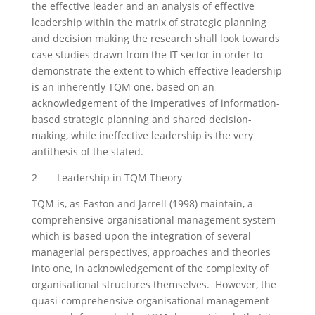
the effective leader and an analysis of effective
leadership within the matrix of strategic planning
and decision making the research shall look towards
case studies drawn from the IT sector in order to
demonstrate the extent to which effective leadership
is an inherently TQM one, based on an
acknowledgement of the imperatives of information-
based strategic planning and shared decision-
making, while ineffective leadership is the very
antithesis of the stated.
2 Leadership in TQM Theory
TQM is, as Easton and Jarrell (1998) maintain, a
comprehensive organisational management system
which is based upon the integration of several
managerial perspectives, approaches and theories
into one, in acknowledgement of the complexity of
organisational structures themselves. However, the
quasi-comprehensive organisational management