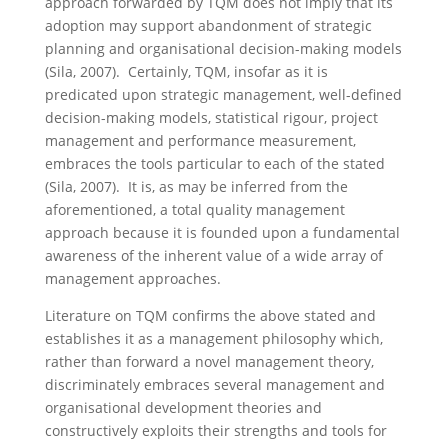
approach forwarded by TQM does not imply that its
adoption may support abandonment of strategic
planning and organisational decision-making models
(Sila, 2007). Certainly, TQM, insofar as it is
predicated upon strategic management, well-defined
decision-making models, statistical rigour, project
management and performance measurement,
embraces the tools particular to each of the stated
(Sila, 2007). It is, as may be inferred from the
aforementioned, a total quality management
approach because it is founded upon a fundamental
awareness of the inherent value of a wide array of
management approaches.
Literature on TQM confirms the above stated and
establishes it as a management philosophy which,
rather than forward a novel management theory,
discriminately embraces several management and
organisational development theories and
constructively exploits their strengths and tools for