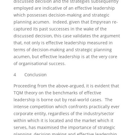
discussed decision and the strategies subsequently
employed are indicative of an effective leadership
which possesses decision-making and strategic
planning acumen. Indeed, given that Empyrean re-
captured its past successes in the wake of the
discussed decision, this case validates the argument
that, not only is effective leadership measured in
terms of decision-making and strategic planning
acumen, but effective leadership is at the very core
of organisational success.
4 Conclusion
Proceeding from the above-argued, it is evident that
TQM theory on the benchmarks of effective
leadership is borne out by real-world cases. The
intense competition which confronts practically ever
corporate entity, regardless of the industry/sector
within which it is located and the market which it
serves, has maximised the importance of strategic
planning, decision making and effective leadership.