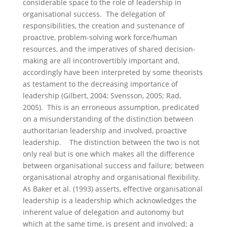
considerable space to the role of leadership in
organisational success. The delegation of
responsibilities, the creation and sustenance of
proactive, problem-solving work force/human
resources, and the imperatives of shared decision-
making are all incontrovertibly important and,
accordingly have been interpreted by some theorists
as testament to the decreasing importance of
leadership (Gilbert, 2004; Svensson, 2005; Rad,
2005). This is an erroneous assumption, predicated
on a misunderstanding of the distinction between
authoritarian leadership and involved, proactive
leadership. The distinction between the two is not
only real but is one which makes all the difference
between organisational success and failure; between
organisational atrophy and organisational flexibility.
As Baker et al. (1993) asserts, effective organisational
leadership is a leadership which acknowledges the
inherent value of delegation and autonomy but
which at the same time, is present and involved; a