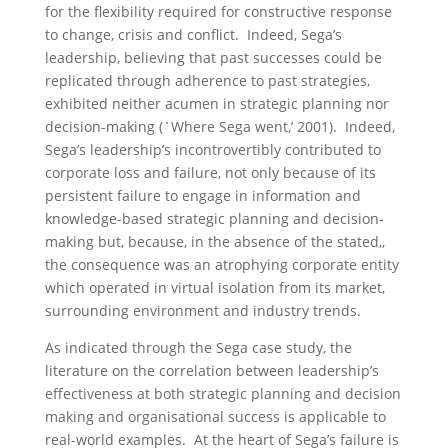
for the flexibility required for constructive response
to change, crisis and conflict. Indeed, Sega’s
leadership, believing that past successes could be
replicated through adherence to past strategies,
exhibited neither acumen in strategic planning nor
decision-making (`Where Sega went,’ 2001). Indeed,
Sega’s leadership’s incontrovertibly contributed to
corporate loss and failure, not only because of its
persistent failure to engage in information and
knowledge-based strategic planning and decision-
making but, because, in the absence of the stated,,
the consequence was an atrophying corporate entity
which operated in virtual isolation from its market,
surrounding environment and industry trends.
As indicated through the Sega case study, the
literature on the correlation between leadership’s
effectiveness at both strategic planning and decision
making and organisational success is applicable to
real-world examples. At the heart of Sega’s failure is