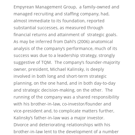
Empyrean Management Group, a family-owned and
managed recruiting and staffing company, had,
almost immediate to its foundation, reported
substantial successes, as measured through
financial returns and attainment of strategic goals.
As may be inferred from Dahl’s (2006) anatomical
analysis of the company’s performance, much of its
success was due to a leadership strategy, strongly
suggestive of TQM. The company’s founder-majority
owner, president, Michael Kalinsky, is deeply
involved in both long and short-term strategic
planning, on the one hand, and in both day-to-day
and strategic decision-making, on the other. The
running of the company was a shared responsibility
with his brother-in-law, co-investor/founder and
vice-president and, to complicate matters further,
Kalinsky’s father-in-law was a major investor.
Divorce and deteriorating relationships with his
brother-in-law lent to the development of a number