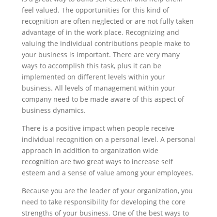
feel valued. The opportunities for this kind of
recognition are often neglected or are not fully taken
advantage of in the work place. Recognizing and
valuing the individual contributions people make to
your business is important. There are very many
ways to accomplish this task, plus it can be
implemented on different levels within your
business. All levels of management within your
company need to be made aware of this aspect of
business dynamics.
There is a positive impact when people receive
individual recognition on a personal level. A personal
approach in addition to organization wide
recognition are two great ways to increase self
esteem and a sense of value among your employees.
Because you are the leader of your organization, you
need to take responsibility for developing the core
strengths of your business. One of the best ways to