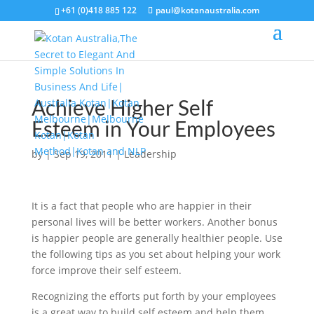
+61 (0)418 885 122
paul@kotanaustralia.com
Achieve Higher Self
Esteem in Your Employees
by
|
Sep 19, 2011
|
Leadership
It is a fact that people who are happier in their
personal lives will be better workers. Another bonus
is happier people are generally healthier people. Use
the following tips as you set about helping your work
force improve their self esteem.
Recognizing the efforts put forth by your employees
is a great way to build self esteem and help them