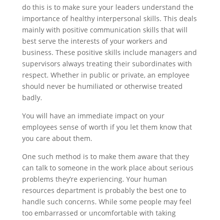
do this is to make sure your leaders understand the
importance of healthy interpersonal skills. This deals
mainly with positive communication skills that will
best serve the interests of your workers and
business. These positive skills include managers and
supervisors always treating their subordinates with
respect. Whether in public or private, an employee
should never be humiliated or otherwise treated
badly.
You will have an immediate impact on your
employees sense of worth if you let them know that
you care about them.
One such method is to make them aware that they
can talk to someone in the work place about serious
problems they’re experiencing. Your human
resources department is probably the best one to
handle such concerns. While some people may feel
too embarrassed or uncomfortable with taking