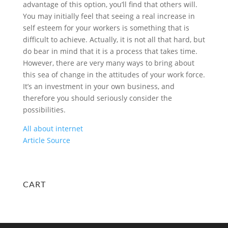
advantage of this option, you’ll find that others will.
You may initially feel that seeing a real increase in
self esteem for your workers is something that is
difficult to achieve. Actually, it is not all that hard, but
do bear in mind that it is a process that takes time.
However, there are very many ways to bring about
this sea of change in the attitudes of your work force.
It’s an investment in your own business, and
therefore you should seriously consider the
possibilities.
All about internet
Article Source
CART