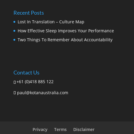
Recent Posts
Lost In Translation – Culture Map
How Effective Sleep Improves Your Performance
Two Things To Remember About Accountability
Contact Us
+61 (0)418 885 122
paul@kotanaustralia.com
Privacy
Terms
Disclaimer