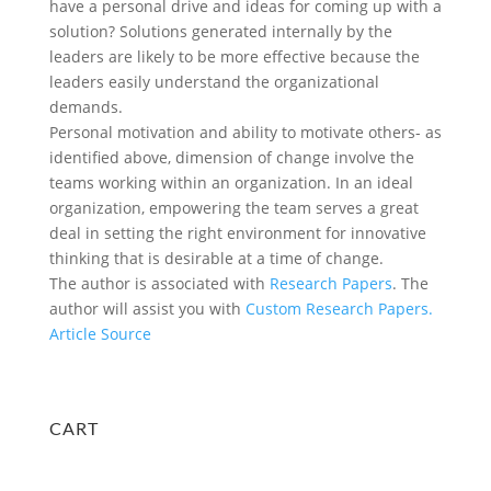
have a personal drive and ideas for coming up with a
solution? Solutions generated internally by the
leaders are likely to be more effective because the
leaders easily understand the organizational
demands.
Personal motivation and ability to motivate others- as
identified above, dimension of change involve the
teams working within an organization. In an ideal
organization, empowering the team serves a great
deal in setting the right environment for innovative
thinking that is desirable at a time of change.
The author is associated with
Research Papers
. The
author will assist you with
Custom Research Papers.
Article Source
CART