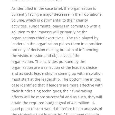
As identified in the case brief, the organization is
currently facing a major decrease in their donations
volume, which is detrimental to their charity
activities. Fundamental players in coming up with a
solution to the impasse will primarily be the
organizations chief executives. The role played by
leaders in the organization places them in a position
not only of decision making but also of influencing
the vision, mission and objectives of the
organization. The activities pursued by the
organization are a reflection of the leaders choice
and as such, leadership in coming up with a solution
must start at the leadership. The bottom line in this
case identified that if leaders are more effective with
their fundraising techniques, their fundraising
efforts will be more successful and as such, they will
attain the required budget goal of 4.8 million. A
good point to start would therefore be an analysis of
the strategies that leaders in JF have been using in