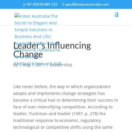
+61 (0)418 885 122
paul@kotanaustralia.com
Leader’s Influencing
Change
by
|
Aug 1, 2011
|
Leadership
Like never before, the way in which organizations
adapts and implements change strategies has
become a critical tool in determining their success in
face of ever intensifying competition. According to
Nadler, Tushman and Nadler (1997, p. 278) the
traditional response to economic, regulatory,
technological or competitive shifts using the same