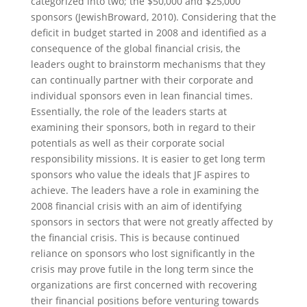
categorized into two; the $50,000 and $25,000
sponsors (JewishBroward, 2010). Considering that the
deficit in budget started in 2008 and identified as a
consequence of the global financial crisis, the
leaders ought to brainstorm mechanisms that they
can continually partner with their corporate and
individual sponsors even in lean financial times.
Essentially, the role of the leaders starts at
examining their sponsors, both in regard to their
potentials as well as their corporate social
responsibility missions. It is easier to get long term
sponsors who value the ideals that JF aspires to
achieve. The leaders have a role in examining the
2008 financial crisis with an aim of identifying
sponsors in sectors that were not greatly affected by
the financial crisis. This is because continued
reliance on sponsors who lost significantly in the
crisis may prove futile in the long term since the
organizations are first concerned with recovering
their financial positions before venturing towards