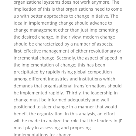
organizational systems does not work anymore. The
implication of this is that organizations need to come
up with better approaches to change initiative. The
idea in implementing change should advance to
change management other than just implementing
the desired change. In their view, modern change
should be characterized by a number of aspects;
first, effective management of either revolutionary or
incremental change. Secondly, the aspect of speed in
the implementation of change; this has been
precipitated by rapidly rising global competition
among different industries and institutions which
demands that organizational transformations should
be implemented rapidly. Thirdly, the leadership in
change must be informed adequately and well
positioned to steer change in a manner that would
benefit the organization. In this analysis, an effort
will be made to analyze the role that the leaders in JF
must play in assessing and proposing
implementations for change.