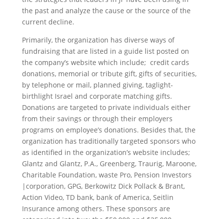
the past and analyze the cause or the source of the
current decline.
Primarily, the organization has diverse ways of
fundraising that are listed in a guide list posted on
the company’s website which include; credit cards
donations, memorial or tribute gift, gifts of securities,
by telephone or mail, planned giving, taglight-
birthlight Israel and corporate matching gifts.
Donations are targeted to private individuals either
from their savings or through their employers
programs on employee’s donations. Besides that, the
organization has traditionally targeted sponsors who
as identified in the organization’s website includes;
Glantz and Glantz, P.A., Greenberg, Traurig, Maroone,
Charitable Foundation, waste Pro, Pension Investors
|corporation, GPG, Berkowitz Dick Pollack & Brant,
Action Video, TD bank, bank of America, Seitlin
Insurance among others. These sponsors are