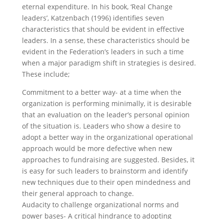
eternal expenditure. In his book, ‘Real Change
leaders’, Katzenbach (1996) identifies seven
characteristics that should be evident in effective
leaders. In a sense, these characteristics should be
evident in the Federation’s leaders in such a time
when a major paradigm shift in strategies is desired.
These include;
Commitment to a better way- at a time when the
organization is performing minimally, it is desirable
that an evaluation on the leader’s personal opinion
of the situation is. Leaders who show a desire to
adopt a better way in the organizational operational
approach would be more defective when new
approaches to fundraising are suggested. Besides, it
is easy for such leaders to brainstorm and identify
new techniques due to their open mindedness and
their general approach to change.
Audacity to challenge organizational norms and
power bases- A critical hindrance to adopting