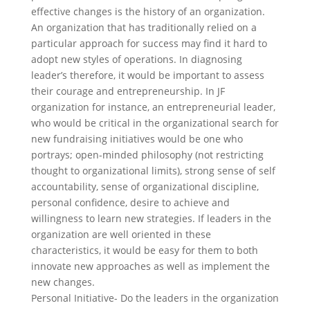
effective changes is the history of an organization.
An organization that has traditionally relied on a
particular approach for success may find it hard to
adopt new styles of operations. In diagnosing
leader’s therefore, it would be important to assess
their courage and entrepreneurship. In JF
organization for instance, an entrepreneurial leader,
who would be critical in the organizational search for
new fundraising initiatives would be one who
portrays; open-minded philosophy (not restricting
thought to organizational limits), strong sense of self
accountability, sense of organizational discipline,
personal confidence, desire to achieve and
willingness to learn new strategies. If leaders in the
organization are well oriented in these
characteristics, it would be easy for them to both
innovate new approaches as well as implement the
new changes.
Personal Initiative- Do the leaders in the organization