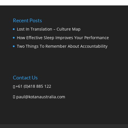
Recent Posts
Lost In Translation – Culture Map
How Effective Sleep Improves Your Performance
Two Things To Remember About Accountability
Contact Us
+61 (0)418 885 122
paul@kotanaustralia.com